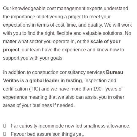
Our knowledgeable cost management experts understand
the importance of delivering a project to meet your
expectations in terms of cost, time, and quality. We will work
with you to find the right, flexible and valuable solutions. No
matter what sector you operate in, or the
scale of your
project
, our team have the experience and know-how to
support you with your goals.
In addition to construction consultancy services
Bureau
Veritas is a global leader in testing
, inspection and
certification (TIC) and we have more than 190+ years of
experience meaning that we also can assist you in other
areas of your business if needed.
Far curiosity incommode now led smallness allowance.
Favour bed assure son things yet.