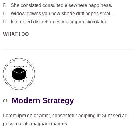
She consisted consulted elsewhere happiness.
Widow downs you new shade drift hopes small.
Interested discretion estimating on stimulated.
WHAT I DO
Modern Strategy
01.
Lorem ipm dolor amet, consectetur adipiing lit Sunt sed ad
possimus ils magnam maores.