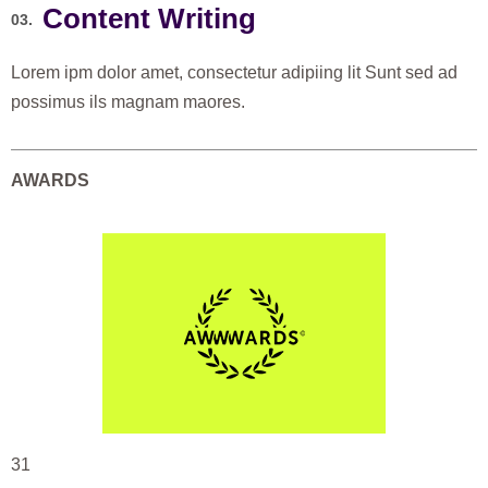
Content Writing
03.
Lorem ipm dolor amet, consectetur adipiing lit Sunt sed ad
possimus ils magnam maores.
AWARDS
31