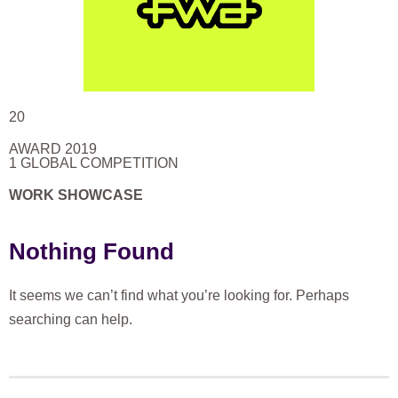
20
AWARD 2019
1 GLOBAL COMPETITION
WORK SHOWCASE
Nothing Found
It seems we can’t find what you’re looking for. Perhaps
searching can help.