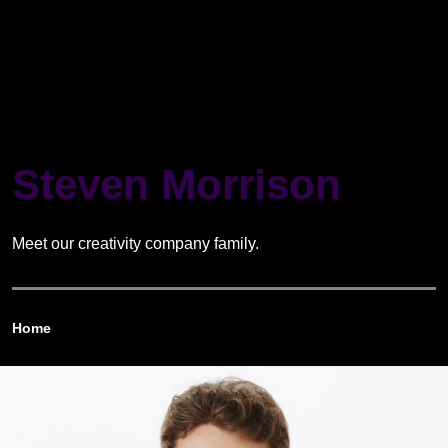
Steven Morrison
Meet our creativity company family.
Home