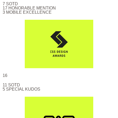
7 SOTD
17 HONORABLE MENTION
3 MOBILE EXCELLENCE
16
11 SOTD
5 SPECIAL KUDOS