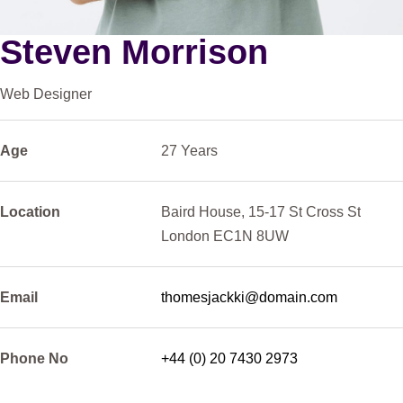
Steven Morrison
Web Designer
Age
27
Years
Location
Baird
House,
15-17
St
Cross
St
London
EC1N
8UW
Email
thomesjackki@domain.com
Phone
No
+44
(0)
20
7430
2973