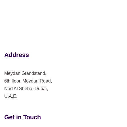
Address
Meydan Grandstand,
6th floor, Meydan Road,
Nad Al Sheba, Dubai,
U.A.E.
Get in Touch