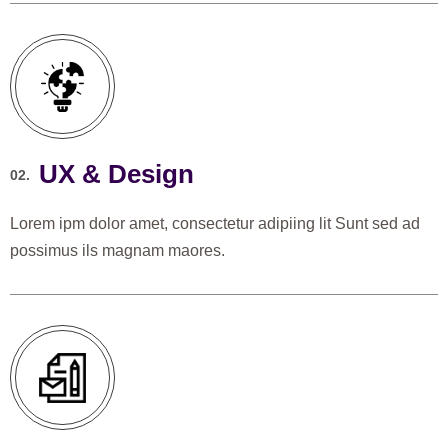
UX & Design
02.
Lorem ipm dolor amet, consectetur adipiing lit Sunt sed ad
possimus ils magnam maores.