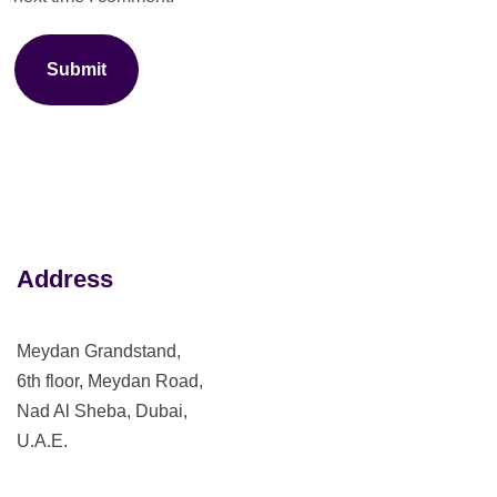
Submit
Address
Meydan Grandstand,
6th floor, Meydan Road,
Nad Al Sheba, Dubai,
U.A.E.