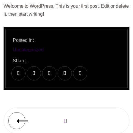
Welcome to WordPress. This is your first post. Edit or delete
it, then start writing!
Posted in:
Uncategorized
Share: