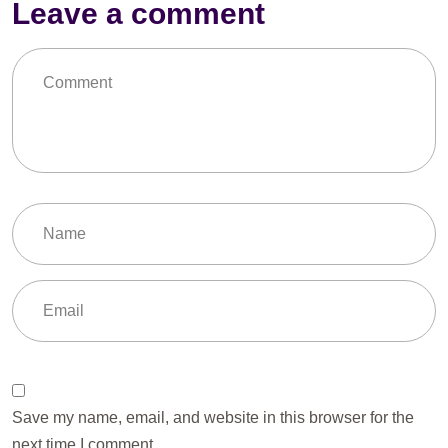
Leave a comment
Save my name, email, and website in this browser for the
next time I comment.