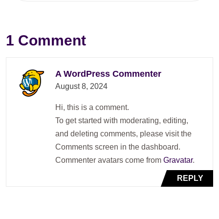
1 Comment
A WordPress Commenter
August 8, 2024
Hi, this is a comment.
To get started with moderating, editing,
and deleting comments, please visit the
Comments screen in the dashboard.
Commenter avatars come from
Gravatar
.
REPLY