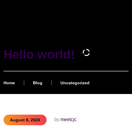
Hello world!
Home
Blog
Uncategorized
by
meetcjc
August 8, 2024