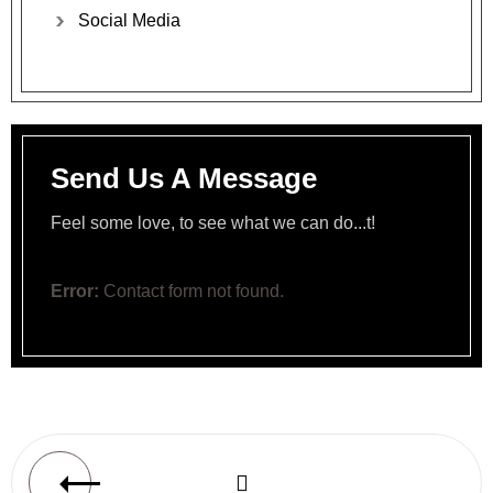
Social
Media
Send Us A Message
Feel some love, to see what we can do...t!
Error:
Contact form not found.