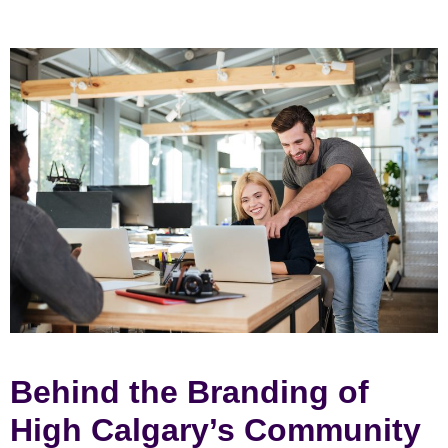
Behind the Branding of
High Calgary’s Community