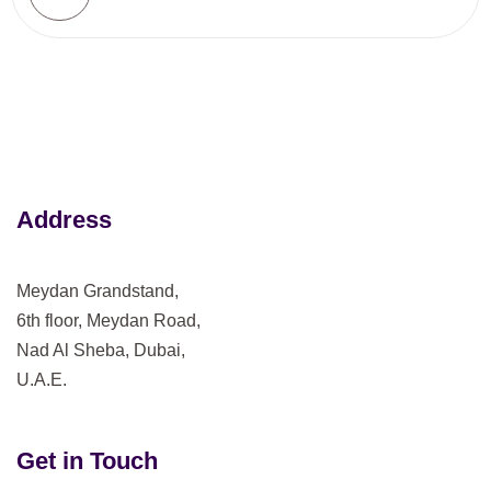
Address
Meydan Grandstand,
6th floor, Meydan Road,
Nad Al Sheba, Dubai,
U.A.E.
Get in Touch