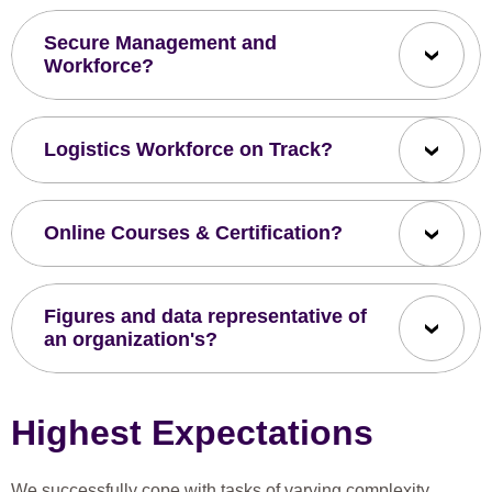
Secure Management and
Workforce?
Logistics Workforce on Track?
Online Courses & Certification?
Figures and data representative of
an organization's?
Highest Expectations
We successfully cope with tasks of varying complexity,