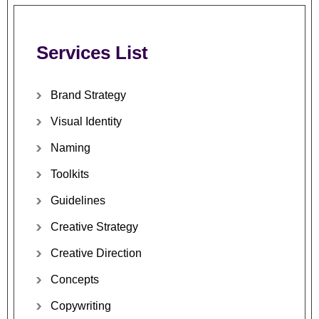
Services
List
Brand
Strategy
Visual
Identity
Naming
Toolkits
Guidelines
Creative
Strategy
Creative
Direction
Concepts
Copywriting