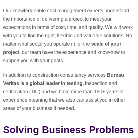
Our knowledgeable cost management experts understand
the importance of delivering a project to meet your
expectations in terms of cost, time, and quality. We will work
with you to find the right, flexible and valuable solutions. No
matter what sector you operate in, or the
scale of your
project
, our team have the experience and know-how to
support you with your goals.
In addition to construction consultancy services
Bureau
Veritas is a global leader in testing
, inspection and
certification (TIC) and we have more than 190+ years of
experience meaning that we also can assist you in other
areas of your business if needed.
Solving Business Problems