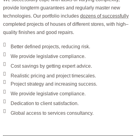
provide longterm guarantees and regularly master new
technologies. Our portfolio includes
dozens of successfully
completed projects of houses of different stores, with high–
quality finishes and good repairs.
Better defined projects, reducing risk.
We provide legislative compliance.
Cost savings by getting expert advice.
Realistic pricing and project timescales.
Project strategy and increasing success.
We provide legislative compliance.
Dedication to client satisfaction.
Global access to services consultancy.