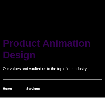
Product Animation
Design
Our values and vaulted us to the top of our industry.
Home
Services