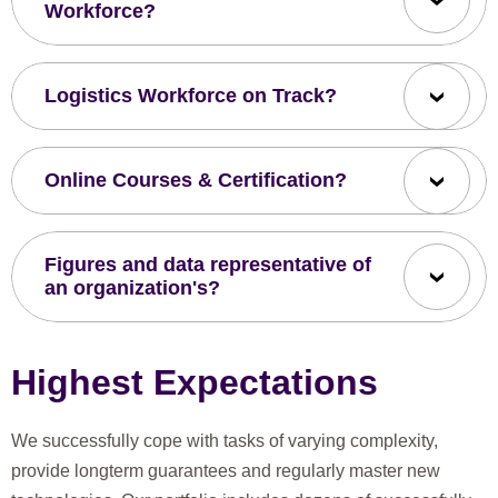
Workforce?
Logistics Workforce on Track?
Online Courses & Certification?
Figures and data representative of
an organization's?
Highest Expectations
We successfully cope with tasks of varying complexity,
provide longterm guarantees and regularly master new