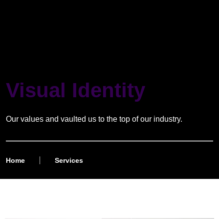
Visual Identity
Our values and vaulted us to the top of our industry.
Home
Services