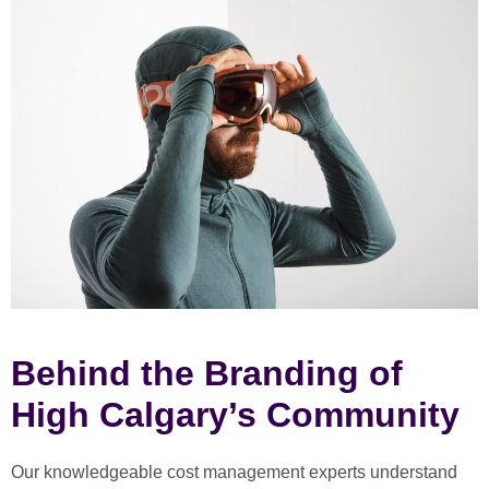
Behind the Branding of
High Calgary’s Community
Our knowledgeable cost management experts understand