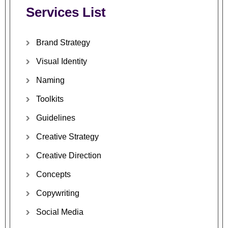
Services
List
Brand
Strategy
Visual
Identity
Naming
Toolkits
Guidelines
Creative
Strategy
Creative
Direction
Concepts
Copywriting
Social
Media