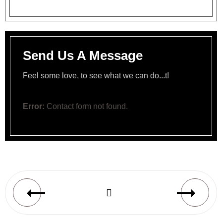
Send Us A Message
Feel some love, to see what we can do...t!
Error:
Contact form not found.