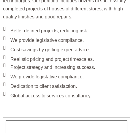
technologies. Our portfolio includes
dozens of successfully
completed projects of houses of different stores, with high–
quality finishes and good repairs.
Better defined projects, reducing risk.
We provide legislative compliance.
Cost savings by getting expert advice.
Realistic pricing and project timescales.
Project strategy and increasing success.
We provide legislative compliance.
Dedication to client satisfaction.
Global access to services consultancy.