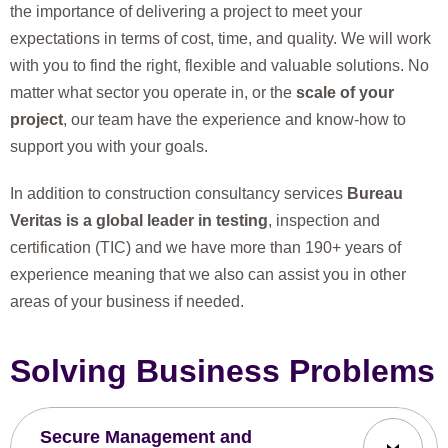
the importance of delivering a project to meet your
expectations in terms of cost, time, and quality. We will work
with you to find the right, flexible and valuable solutions. No
matter what sector you operate in, or the
scale of your
project
, our team have the experience and know-how to
support you with your goals.
In addition to construction consultancy services
Bureau
Veritas is a global leader in testing
, inspection and
certification (TIC) and we have more than 190+ years of
experience meaning that we also can assist you in other
areas of your business if needed.
Solving Business Problems
Secure Management and