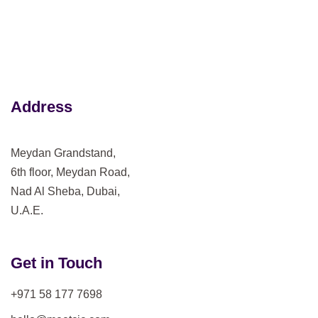
Address
Meydan Grandstand,
6th floor, Meydan Road,
Nad Al Sheba, Dubai,
U.A.E.
Get in Touch
+971 58 177 7698