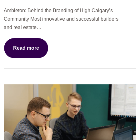
Ambleton: Behind the Branding of High Calgary’s
Community Most innovative and successful builders
and real estate…
Read more