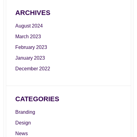
ARCHIVES
August 2024
March 2023
February 2023
January 2023
December 2022
CATEGORIES
Branding
Design
News