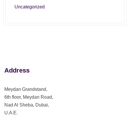
Uncategorized
Address
Meydan Grandstand,
6th floor, Meydan Road,
Nad Al Sheba, Dubai,
U.A.E.