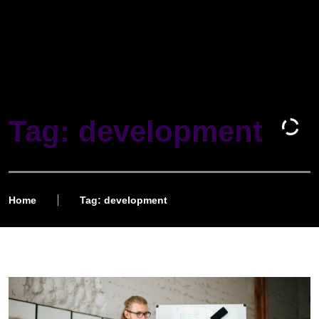
Tag: development
Home
Tag: development