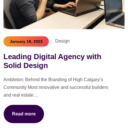
Design
January 18, 2023
Leading Digital Agency with
Solid Design
Ambleton: Behind the Branding of High Calgary’s
Community Most innovative and successful builders
and real estate…
Read more