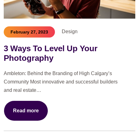
Design
February 27, 2023
3 Ways To Level Up Your
Photography
Ambleton: Behind the Branding of High Calgary’s
Community Most innovative and successful builders
and real estate…
Read more