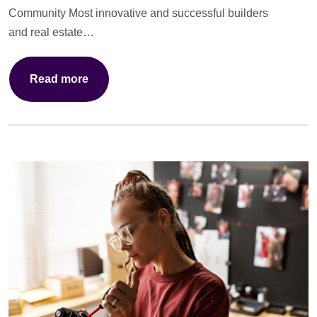
Community Most innovative and successful builders
and real estate…
Read more