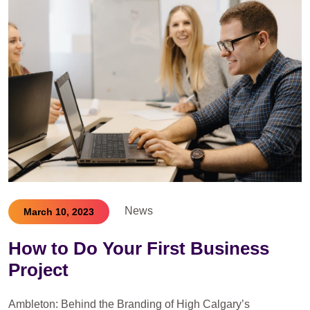
News
March 10, 2023
How to Do Your First Business
Project
Ambleton: Behind the Branding of High Calgary’s