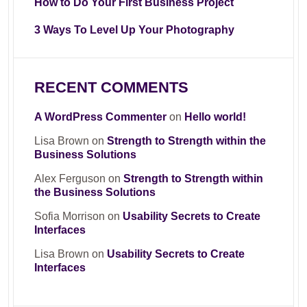
How to Do Your First Business Project
3 Ways To Level Up Your Photography
RECENT COMMENTS
A WordPress Commenter
on
Hello world!
Lisa Brown
on
Strength to Strength within the
Business Solutions
Alex Ferguson
on
Strength to Strength within
the Business Solutions
Sofia Morrison
on
Usability Secrets to Create
Interfaces
Lisa Brown
on
Usability Secrets to Create
Interfaces