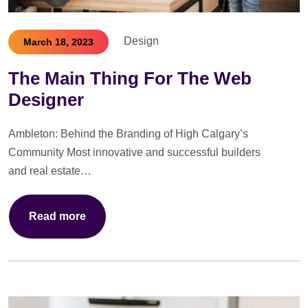
Design
March 18, 2023
The Main Thing For The Web
Designer
Ambleton: Behind the Branding of High Calgary’s
Community Most innovative and successful builders
and real estate…
Read more