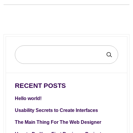
RECENT POSTS
Hello world!
Usability Secrets to Create Interfaces
The Main Thing For The Web Designer