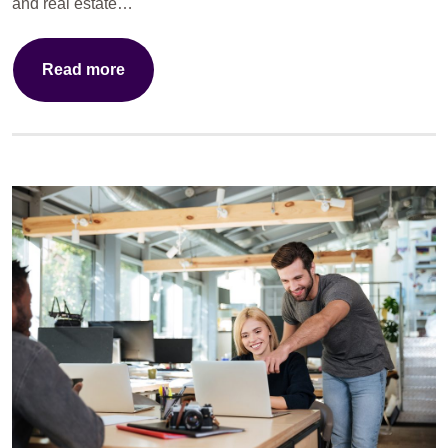
and real estate…
Read more