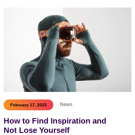
News
February 17, 2023
How to Find Inspiration and
Not Lose Yourself