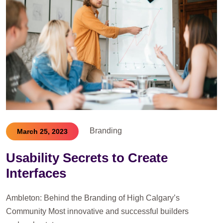
Branding
March 25, 2023
Usability Secrets to Create
Interfaces
Ambleton: Behind the Branding of High Calgary’s
Community Most innovative and successful builders